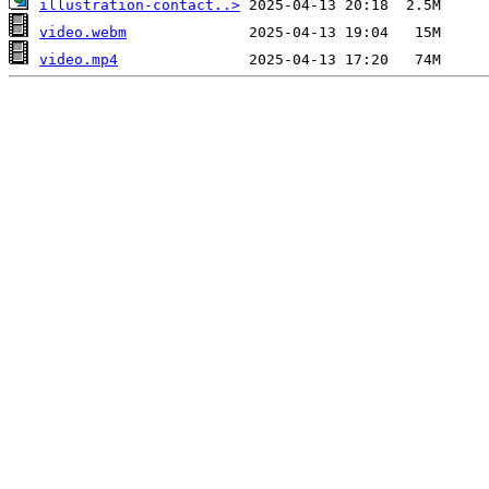
illustration-contact..>
video.webm
video.mp4