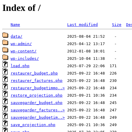
Index of /
Name
Last modified
Size
De
data/
wp-admin/
wp-content/
wp-includes/
load.php
restaurer_budget.php
restaurer_factures.php
restaurer_budgetimmo..>
restore_projection.php
sauvegarder_budget.php
sauvegarder_factures..>
sauvegarder_budgetim..>
save_projection.php