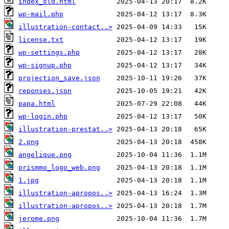
index_old.html
wp-mail.php
illustration-contact..>
license.txt
wp-settings.php
wp-signup.php
projection_save.json
reponses.json
papa.html
wp-login.php
illustration-prestat..>
2.png
angelique.png
prismmo_logo_web.png
1.jpg
illustration-apropos..>
illustration-apropos..>
jerome.png