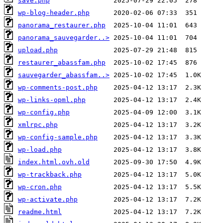
save.php
wp-blog-header.php
panorama_restaurer.php
panorama_sauvegarder..>
upload.php
restaurer_abassfam.php
sauvegarder_abassfam..>
wp-comments-post.php
wp-links-opml.php
wp-config.php
xmlrpc.php
wp-config-sample.php
wp-load.php
index.html.ovh.old
wp-trackback.php
wp-cron.php
wp-activate.php
readme.html